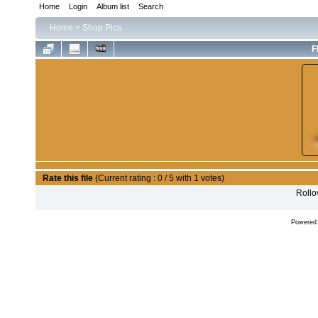
Home
Login
Album list
Search
Home
>
Shop Pics
F
Rate this file
(Current rating : 0 / 5 with 1 votes)
Rollov
Powered