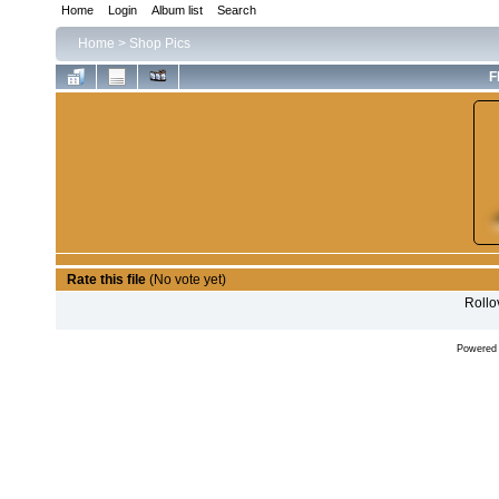
Home
Login
Album list
Search
Home
>
Shop Pics
F
Rate this file
(No vote yet)
Rollov
Powered