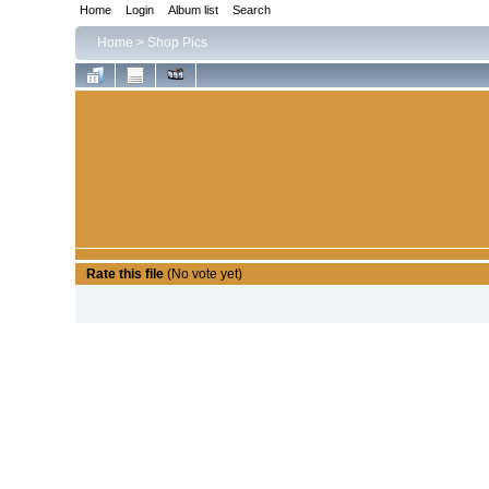
Home
Login
Album list
Search
Home
>
Shop Pics
Rate this file
(No vote yet)