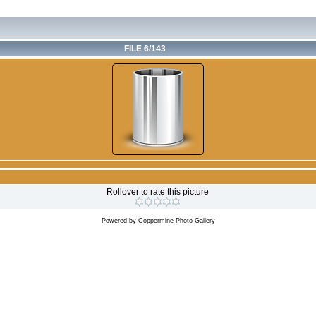
FILE 6/143
Rollover to rate this picture
Powered by
Coppermine Photo Gallery