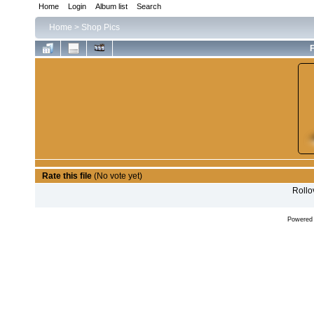
Home
Login
Album list
Search
Home
>
Shop Pics
F
Rate this file
(No vote yet)
Rollov
Powered