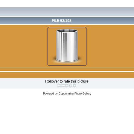
FILE 62/102
Rollover to rate this picture
Powered by
Coppermine Photo Gallery