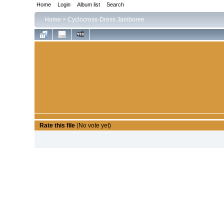
Home
Login
Album list
Search
Home
>
Cyclocross-Dress Jamboree
Rate this file
(No vote yet)