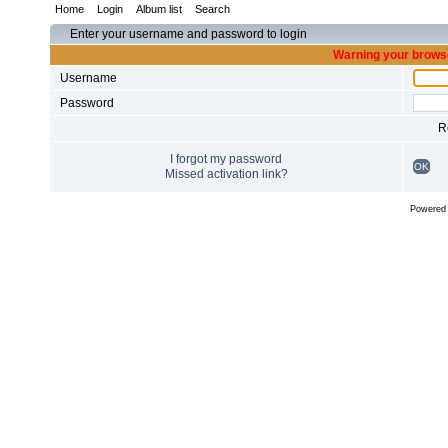
Home
Login
Album list
Search
Enter your username and password to login
Warning your browse
Username
Password
R
I forgot my password
OK
Missed activation link?
Powered