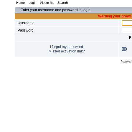
Home
Login
Album list
Search
Enter your username and password to login
Warning your browse
Username
Password
R
I forgot my password
OK
Missed activation link?
Powered