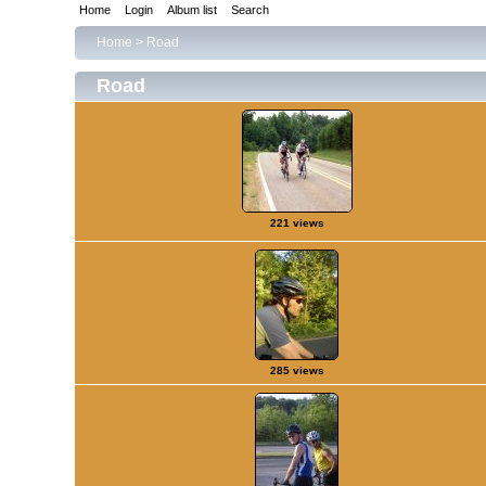
Home
Login
Album list
Search
Home
>
Road
Road
221 views
285 views