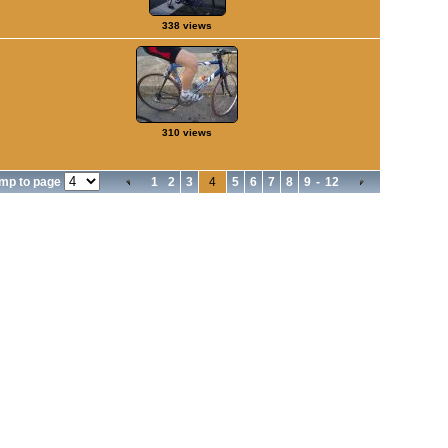
338 views
310 views
mp to page
1
2
3
4
5
6
7
8
9
-
12