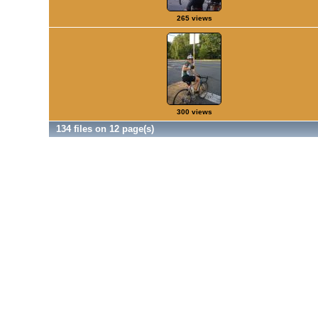
265 views
300 views
134 files on 12 page(s)