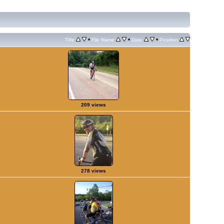
•
•
•
Title
File Name
Date
Position
209 views
278 views