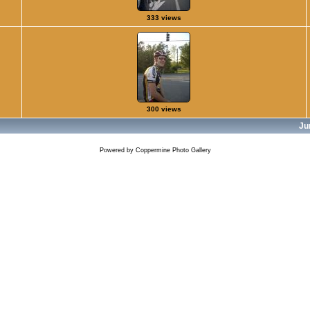
333 views
300 views
Ju
Powered by
Coppermine Photo Gallery