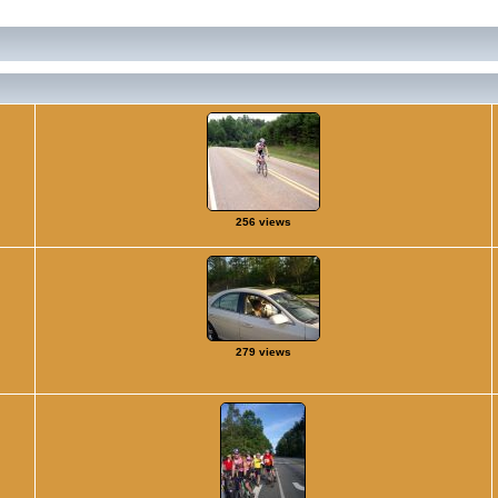
256 views
279 views