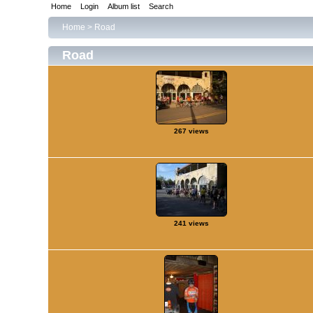
Home
Login
Album list
Search
Home
>
Road
Road
267 views
241 views