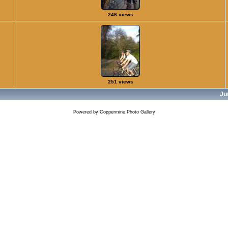
246 views
251 views
Ju
Powered by
Coppermine Photo Gallery