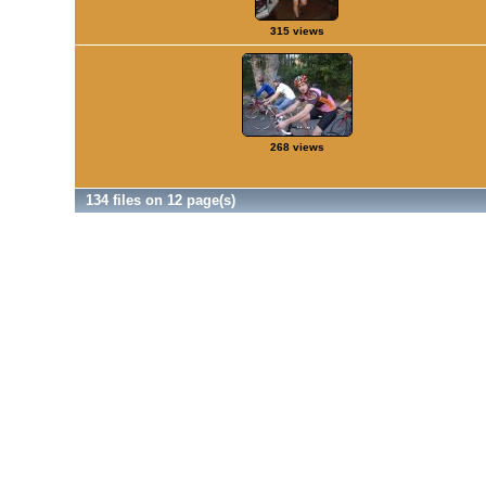
315 views
268 views
134 files on 12 page(s)