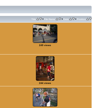
•
•
•
Title
File Name
Date
Position
249 views
244 views