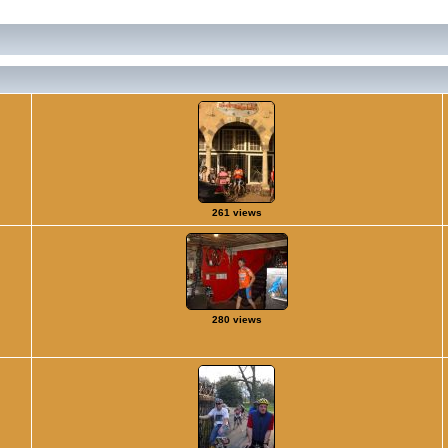
261 views
280 views