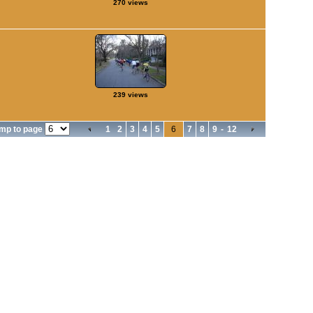
270 views
239 views
mp to page
1
2
3
4
5
6
7
8
9
-
12