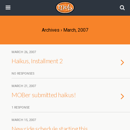
Archives › March, 2007
MARCH 26, 2007
Haikus, Installment 2
NO RESPONSES
MARCH 21, 2007
MOBer submitted haikus!
1 RESPONSE
MARCH 15, 2007
New ride schedule starting this