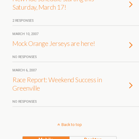
Saturday, March 17!
2 RESPONSES
MARCH 10, 2007
Mock Orange Jerseys are here!
NO RESPONSES
MARCH 6, 2007
Race Report: Weekend Success in
Greenville
NO RESPONSES
Back to top