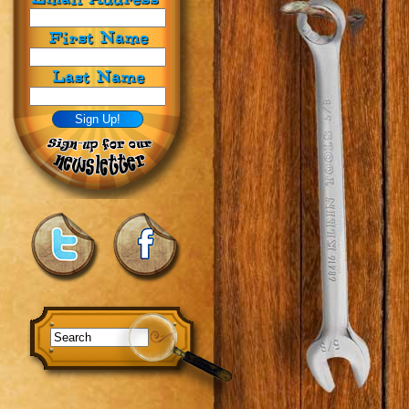
First Name
Last Name