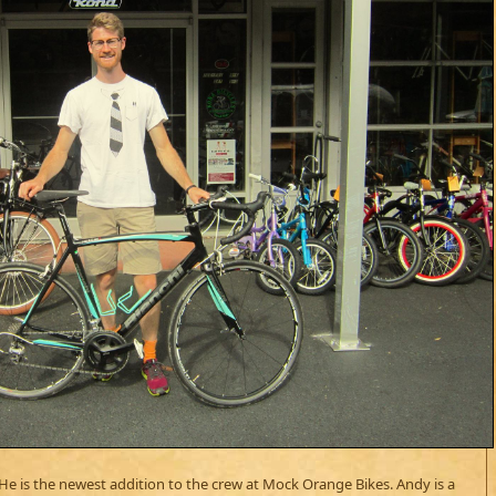
 He is the newest addition to the crew at Mock Orange Bikes. Andy is a