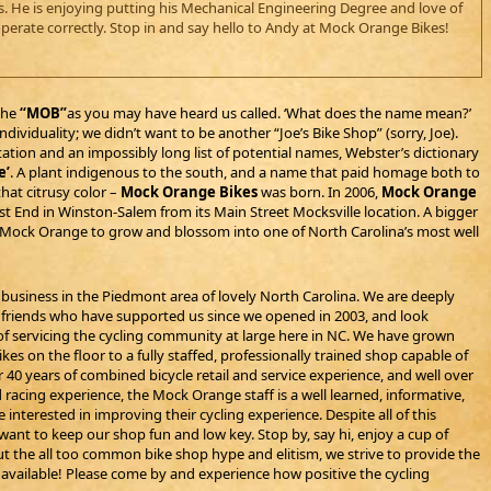
es. He is enjoying putting his Mechanical Engineering Degree and love of
perate correctly. Stop in and say hello to Andy at Mock Orange Bikes!
the
“MOB”
as you may have heard us called. ‘What does the name mean?’
ividuality; we didn’t want to be another “Joe’s Bike Shop” (sorry, Joe).
tion and an impossibly long list of potential names, Webster’s dictionary
e’
. A plant indigenous to the south, and a name that paid homage both to
that citrusy color –
Mock Orange Bikes
was born. In 2006,
Mock Orange
 End in Winston-Salem from its Main Street Mocksville location. A bigger
ed Mock Orange to grow and blossom into one of North Carolina’s most well
 business in the Piedmont area of lovely North Carolina. We are deeply
nd friends who have supported us since we opened in 2003, and look
f servicing the cycling community at large here in NC. We have grown
es on the floor to a fully staffed, professionally trained shop capable of
r 40 years of combined bicycle retail and service experience, and well over
d racing experience, the Mock Orange staff is a well learned, informative,
interested in improving their cycling experience. Despite all of this
ant to keep our shop fun and low key. Stop by, say hi, enjoy a cup of
t the all too common bike shop hype and elitism, we strive to provide the
s available! Please come by and experience how positive the cycling