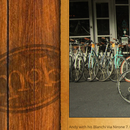
Andy with his BIanchi Via Nirone 7.