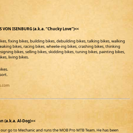
 VON ISENBURG (a.k.a. “Chucky Love”)<<
kes, fixing bikes, building bikes, debuilding bikes, talking bikes, walking
reaking bikes, racing bikes, wheelie-ing bikes, crashing bikes, thinking
signing bikes, selling bikes, skidding bikes, tuning bikes, painting bikes,
kes, living bikes.
Bikes.
sort.
s.com
n (a.k.a. Al-Dog)<<
s our go to Mechanic and runs the MOB Pro MTB Team. He has been