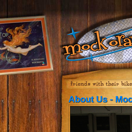
friends with their bik
About Us - Mo