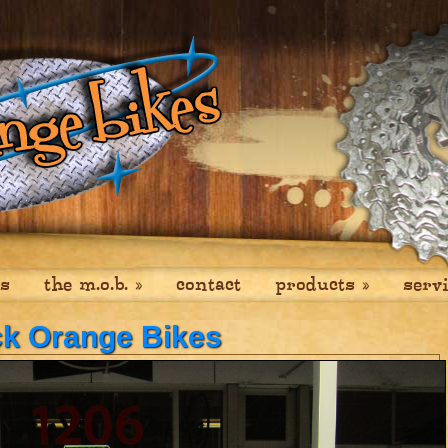
es
the m.o.b.
»
contact
products
»
serv
ck Orange Bikes