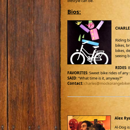
lifestyle can be.
Bios:
CHARLES
Riding bi
bikes, b
bikes, de
seeing bi
RIDES
: 
FAVORITES
: Sweet bike rides of any 
SAID
: “What time is it, anyway?”
Contact
:
charles@mockorangebike
Alex Rya
Al-Dog i