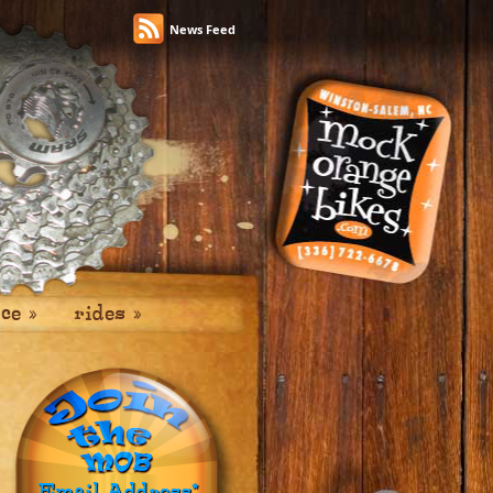
News Feed
ice
»
rides
»
Email Address
*