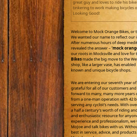
great guy and loves to ride his bik
tinkering to work making bicycles o
Looking Good!
Welcome to Mock Orange Bikes, or 
We wanted our name to reflect our ind
After numerous hours of deep medita
revealed the answer –
‘mock orang
our roots in Mocksville and love for 
Bikes
made the big move to the West
shop, like a larger vase, has enabl
known and unique bicycle shops.
We are entering our seventh year of
grateful for all of our customers a
forward to many, many more years o
from a one-man operation with 42 bik
serving any cyclist’s needs. With ove
a half a century’s worth of riding an
and enthusiastic resource for anyone 
experience and professionalism, we w
MoJoe and talk bikes with us. Withou
best in service, advice, and product