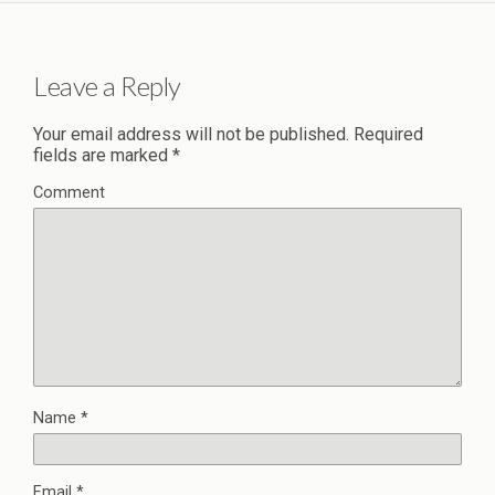
Leave a Reply
Your email address will not be published.
Required
fields are marked
*
Comment
Name
*
Email
*