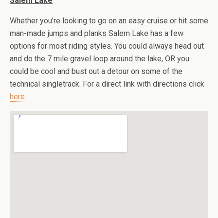
Salem Lake
Whether you’re looking to go on an easy cruise or hit some
man-made jumps and planks Salem Lake has a few
options for most riding styles. You could always head out
and do the 7 mile gravel loop around the lake, OR you
could be cool and bust out a detour on some of the
technical singletrack. For a direct link with directions click
here.