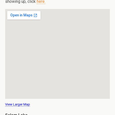
showing up, click
here.
View Larger Map