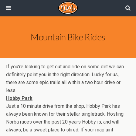
Mountain Bike Rides
If you’re looking to get out and ride on some dirt we can
definitely point you in the right direction. Lucky for us,
there are some epic trails all within a two hour drive or
less.
Hobby Park
Just a 10 minute drive from the shop, Hobby Park has
always been known for their stellar singletrack. Hosting
Norba races over the past 20 years Hobby is, and will
always, be a sweet place to shred. If your map aint