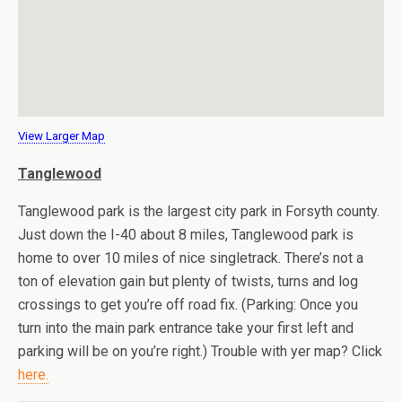
View Larger Map
Tanglewood
Tanglewood park is the largest city park in Forsyth county.
Just down the I-40 about 8 miles, Tanglewood park is
home to over 10 miles of nice singletrack. There’s not a
ton of elevation gain but plenty of twists, turns and log
crossings to get you’re off road fix. (Parking: Once you
turn into the main park entrance take your first left and
parking will be on you’re right.) Trouble with yer map? Click
here.