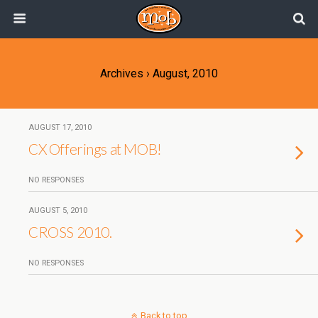
Archives › August, 2010
AUGUST 17, 2010
CX Offerings at MOB!
NO RESPONSES
AUGUST 5, 2010
CROSS 2010.
NO RESPONSES
Back to top