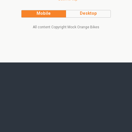
Mobile
Desktop
All content Copyright Mock Orange Bikes