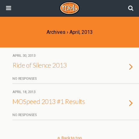
Archives › April, 2013
APRIL 30, 2013
Ride of Silence 2013
NO RESPONSES
APRIL 18, 2013
MOSpeed 2013 #1 Results
NO RESPONSES
Back to top