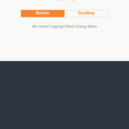
Mobile
Desktop
All content Copyright Mock Orange Bikes