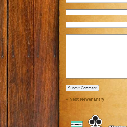
« Next Newer Entry