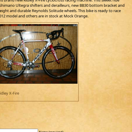
is brand new Ridley X-Fire cyclocross racing machine. This sweet ride
, Shimano Ultegra shifters and derailleurs, new BB30 bottom bracket and
ight and durable Reynolds Solitude wheels. This bike is ready to race
2012 model and others are in stock at Mock Orange.
idley X-Fire
Name (required)