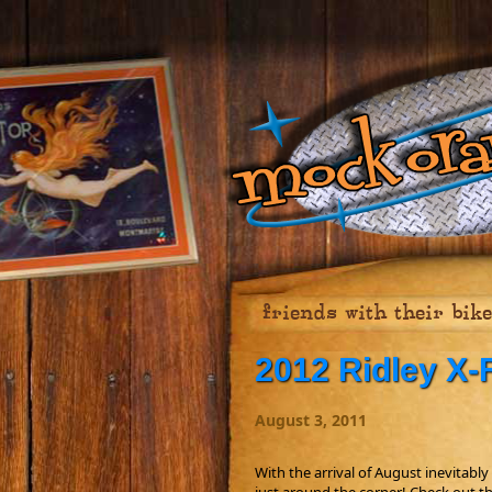
friends with their bik
2012 Ridley X-F
August 3, 2011
With the arrival of August inevitably 