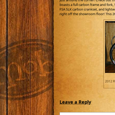
just around the corner! Check out th
boasts a full carbon frame and fork
FSA SLK carbon crankset, and lightwe
right off the showroom floor! This 
2012 R
Leave a Reply