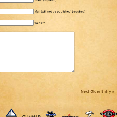
Mail (will not be published) (required)
Website
Next Older Entry »