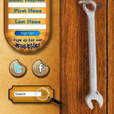
First Name
Last Name