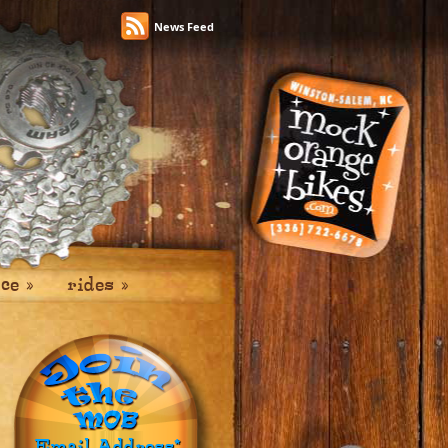
News Feed
ice
»
rides
»
Email Address
*