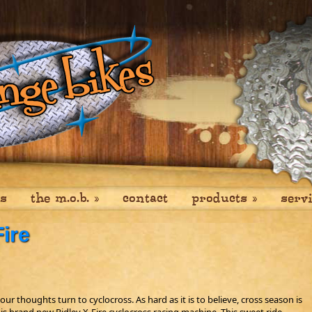
es
the m.o.b.
»
contact
products
»
serv
ire
our thoughts turn to cyclocross. As hard as it is to believe, cross season is