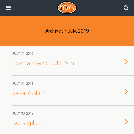
Archives › July, 2019
JULY 31, 2019
Electra Townie 27D Path
JULY 31, 2019
Salsa Rustler
JULY 30, 2019
Kona Splice