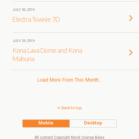
JULY 30, 2019
Electra Townie 7D
JULY 29, 2019
Kona Lava Dome and Kona
Mahuna
Load More From This Month…
Back to top
Mobile
Desktop
All content Copyright Mock Orange Bikes