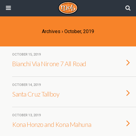
Archives › October, 2019
OCTOBER 15, 2019
Bianchi Via Nirone 7 All Road
OCTOBER 14, 2019
Santa Cruz Tallboy
OCTOBER 13, 2019
Kona Honzo and Kona Mahuna