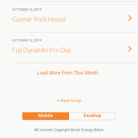
OCTOBER 13, 2019
Gunnar Rock Hound
OCTOBER 12, 2019
Fuji Dynamite Pro Disc
Load More From This Month…
Back to top
Mobile
Desktop
All content Copyright Mock Orange Bikes