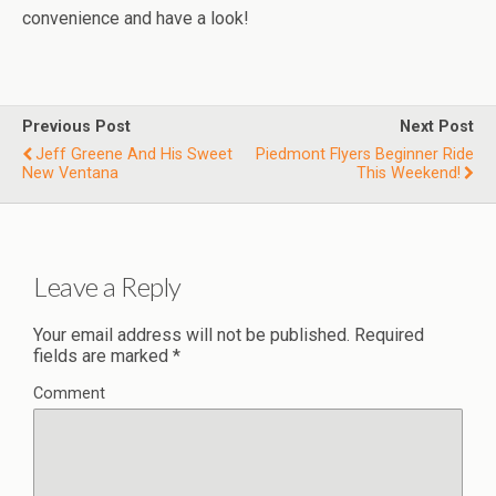
convenience and have a look!
Previous Post
Next Post
Jeff Greene And His Sweet
Piedmont Flyers Beginner Ride
New Ventana
This Weekend!
Leave a Reply
Your email address will not be published.
Required
fields are marked
*
Comment