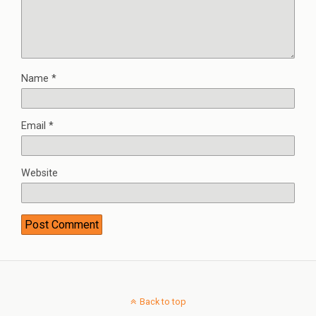
Name
*
Email
*
Website
Back to top