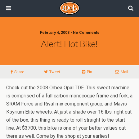
February 4, 2008 • No Comments
Alert! Hot Bike!
Share
Tweet
Pin
Mail
Check out the 2008 Orbea Opal TDE. This sweet machine
is comprised of a full carbon monocoque frame and fork, a
SRAM Force and Rival mix component group, and Mavis
Ksyrium Elite wheels. At just a shade over 16 lbs. right out
of the box, this thing is ready to roll straight to the start
line. At $3700, this bike is one of your better values out
there as well. Come by the shop at your earliest