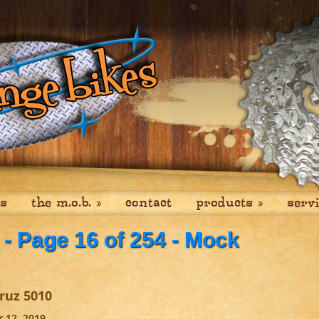
es
the m.o.b.
»
contact
products
»
serv
- Page 16 of 254 - Mock
ruz 5010
 12, 2019