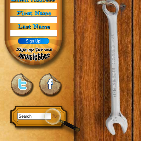
First Name
Last Name