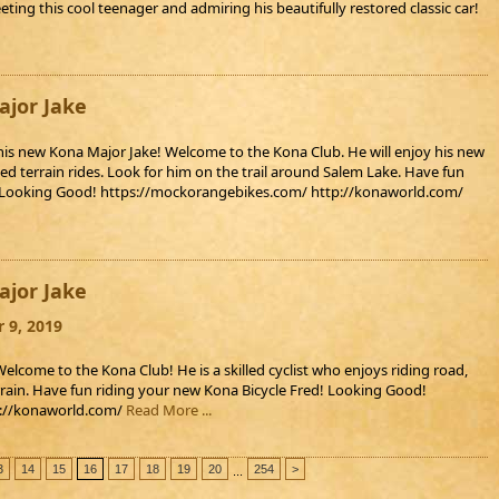
ting this cool teenager and admiring his beautifully restored classic car!
jor Jake
his new Kona Major Jake! Welcome to the Kona Club. He will enjoy his new
ed terrain rides. Look for him on the trail around Salem Lake. Have fun
! Looking Good! https://mockorangebikes.com/ http://konaworld.com/
jor Jake
 9, 2019
elcome to the Kona Club! He is a skilled cyclist who enjoys riding road,
rain. Have fun riding your new Kona Bicycle Fred! Looking Good!
p://konaworld.com/
Read More ...
3
14
15
16
17
18
19
20
254
>
...