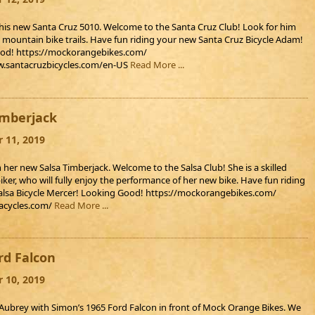
is new Santa Cruz 5010. Welcome to the Santa Cruz Club! Look for him
l mountain bike trails. Have fun riding your new Santa Cruz Bicycle Adam!
od! https://mockorangebikes.com/
w.santacruzbicycles.com/en-US
Read More ...
imberjack
 11, 2019
 her new Salsa Timberjack. Welcome to the Salsa Club! She is a skilled
ker, who will fully enjoy the performance of her new bike. Have fun riding
alsa Bicycle Mercer! Looking Good! https://mockorangebikes.com/
sacycles.com/
Read More ...
rd Falcon
 10, 2019
ubrey with Simon’s 1965 Ford Falcon in front of Mock Orange Bikes. We