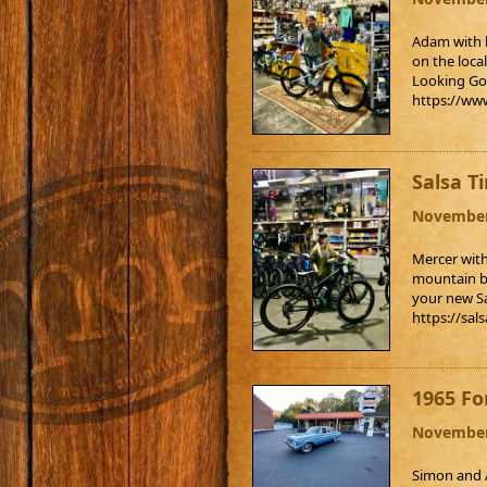
Adam with h
on the loca
Looking Go
https://ww
Salsa T
November
Mercer with
mountain bi
your new S
https://sal
1965 Fo
November
Simon and A