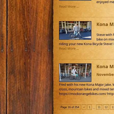
enjoyed mee
Read More ...
Kona Ma
Steve with 
bike on mix
riding your new Kona Bicycle Steve
Read More ...
Kona Ma
November
Fred with his new Kona Major Jake. W
cross, mountain bikes and mixed ter
https://mockorangebikes.com/ htt
Page 16 of 254
<
1
11
12
1
...