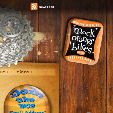
News Feed
ice
»
rides
»
Email Address
*