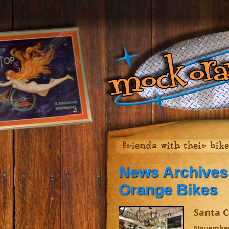
friends with their bik
News Archives 
Orange Bikes
Santa C
November