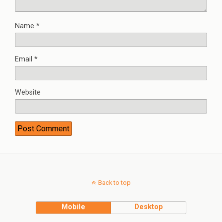
Name
*
Email
*
Website
Back to top
Mobile
Desktop