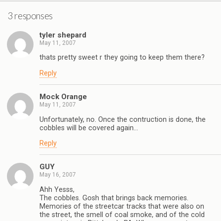
3 responses
tyler shepard
May 11, 2007
thats pretty sweet r they going to keep them there?
Reply
Mock Orange
May 11, 2007
Unfortunately, no. Once the contruction is done, the
cobbles will be covered again…
Reply
GUY
May 16, 2007
Ahh Yesss,
The cobbles. Gosh that brings back memories.
Memories of the streetcar tracks that were also on
the street, the smell of coal smoke, and of the cold