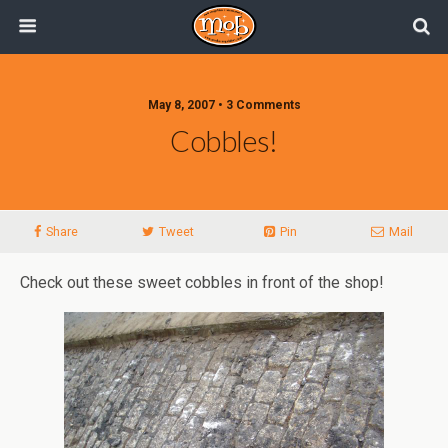
May 8, 2007 • 3 Comments
Cobbles!
Share
Tweet
Pin
Mail
Check out these sweet cobbles in front of the shop!