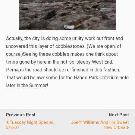
Actually, the city is doing some utility work out front and
uncovered this layer of cobblestones. (We are open, of
course.)Seeing these cobbles makes one think about
times gone by here in the not-so-sleepy West End.
Perhaps the road should be re-finished in this fashion.
That would be awesome for the Hanes Park Criterium held
later in the Summer!
Previous Post
Next Post
Tuesday Night Special,
Joeff Williams And His Sweet
5/2/07
New Orbea