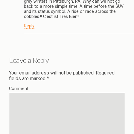
grey winters in Pittsburgh, PA. Why can we not go
back to a more simple time. A time before the SUV
and its status symbol. A ride or race across the
cobbles.!! C’est ist Tres Bien!!
Reply
Leave a Reply
Your email address will not be published.
Required
fields are marked
*
Comment