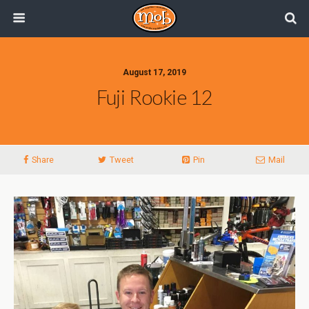
August 17, 2019
Fuji Rookie 12
Share
Tweet
Pin
Mail