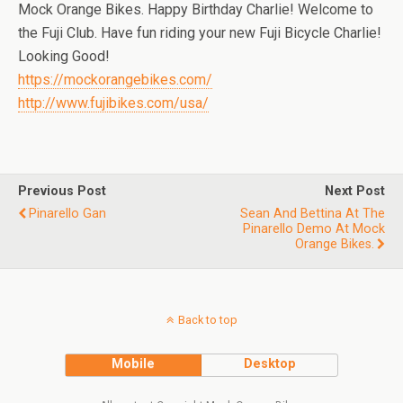
Mock Orange Bikes. Happy Birthday Charlie! Welcome to
the Fuji Club. Have fun riding your new Fuji Bicycle Charlie!
Looking Good!
https://mockorangebikes.com/
http://www.fujibikes.com/usa/
Previous Post
Next Post
Pinarello Gan
Sean And Bettina At The
Pinarello Demo At Mock
Orange Bikes.
Back to top
Mobile
Desktop