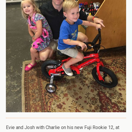
Evie and Josh with Charlie on his new Fuji Rookie 12, at