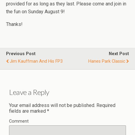
provided for as long as they last. Please come and join in
the fun on Sunday August 9!
Thanks!
Previous Post
Next Post
Jim Kauffman And His FP3
Hanes Park Classic
Leave a Reply
Your email address will not be published.
Required
fields are marked
*
Comment