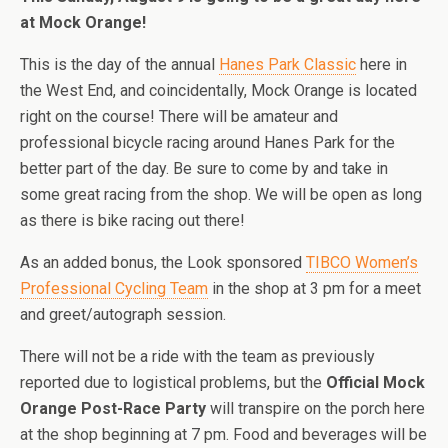
at Mock Orange!
This is the day of the annual
Hanes Park Classic
here in
the West End, and coincidentally, Mock Orange is located
right on the course! There will be amateur and
professional bicycle racing around Hanes Park for the
better part of the day. Be sure to come by and take in
some great racing from the shop. We will be open as long
as there is bike racing out there!
As an added bonus, the Look sponsored
TIBCO Women’s
Professional Cycling Team
in the shop at 3 pm for a meet
and greet/autograph session.
There will not be a ride with the team as previously
reported due to logistical problems, but the
Official Mock
Orange Post-Race Party
will transpire on the porch here
at the shop beginning at 7 pm. Food and beverages will be