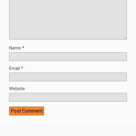
Name
*
Email
*
Website