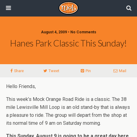
August 4, 2009 • No Comments
Hanes Park Classic This Sunday!
Share
Tweet
Pin
Mail
Hello Friends,
This week’s Mock Orange Road Ride is a classic. The 38
mile Lewisville Mill Loop is an old stand-by that is always
a pleasure to ride. The group will depart from the shop at
its normal time of 9 am on Saturday morning.
This Sunday, August 9 is going to be a great day here