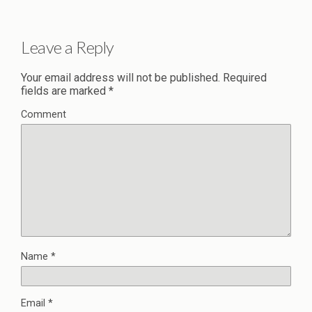
Leave a Reply
Your email address will not be published.
Required
fields are marked
*
Comment
Name
*
Email
*