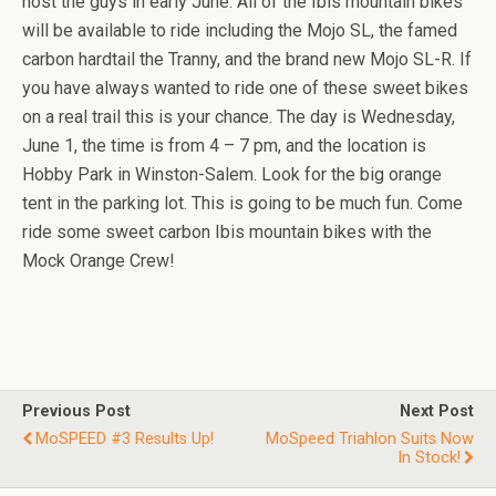
host the guys in early June. All of the Ibis mountain bikes
will be available to ride including the Mojo SL, the famed
carbon hardtail the Tranny, and the brand new Mojo SL-R. If
you have always wanted to ride one of these sweet bikes
on a real trail this is your chance. The day is Wednesday,
June 1, the time is from 4 – 7 pm, and the location is
Hobby Park in Winston-Salem. Look for the big orange
tent in the parking lot. This is going to be much fun. Come
ride some sweet carbon Ibis mountain bikes with the
Mock Orange Crew!
Previous Post
Next Post
MoSPEED #3 Results Up!
MoSpeed Triahlon Suits Now
In Stock!