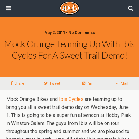
May 2, 2011 • No Comments
Mock Orange Teaming Up With Ibis
Cycles For A Sweet Trail Demo!
Share
Tweet
Pin
Mail
Mock Orange Bikes and
Ibis Cycles
are teaming up to
bring you all a sweet trail demo day on Wednesday, June
1. This is going to be a super fun afternoon at Hobby Park
in Winston-Salem. The guys from Ibis will be on tour
throughout the spring and summer and we are pleased to