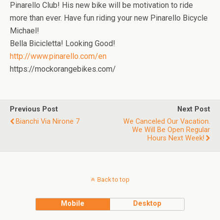
Pinarello Club! His new bike will be motivation to ride
more than ever. Have fun riding your new Pinarello Bicycle
Michael!
Bella Bicicletta! Looking Good!
http://www.pinarello.com/en
https://mockorangebikes.com/
Previous Post
Next Post
Bianchi Via Nirone 7
We Canceled Our Vacation.
We Will Be Open Regular
Hours Next Week!
Back to top
Mobile
Desktop