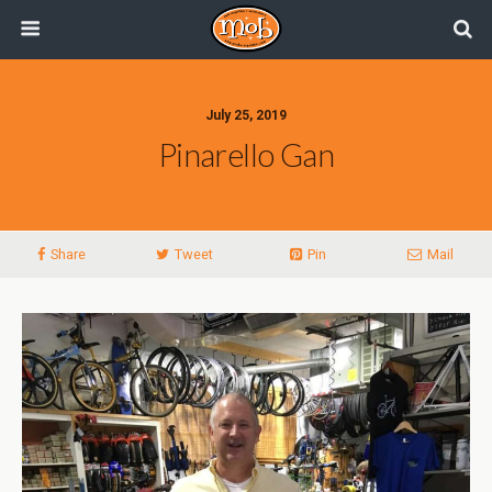
July 25, 2019
Pinarello Gan
Share
Tweet
Pin
Mail