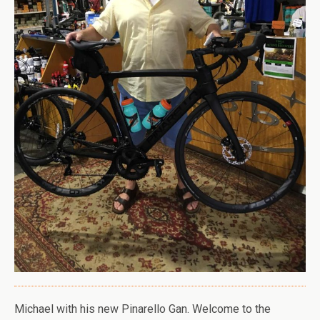
Michael with his new Pinarello Gan. Welcome to the