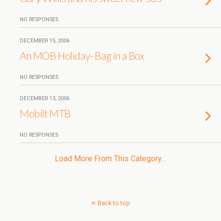
NO RESPONSES
DECEMBER 15, 2006
An MOB Holiday- Bag in a Box
NO RESPONSES
DECEMBER 13, 2006
Mobilt MTB
NO RESPONSES
Load More From This Category…
Back to top