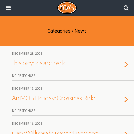
Categories ›
News
DECEMBER 28, 2006
Ibis bicycles are back!
NO RESPONSES
DECEMBER 19, 2006
An MOB Holiday: Crossmas Ride
NO RESPONSES
DECEMBER 16, 2006
Gary Willis and his sweet new 585