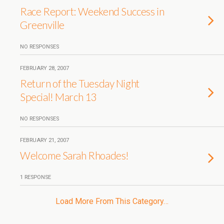
Race Report: Weekend Success in
Greenville
NO RESPONSES
FEBRUARY 28, 2007
Return of the Tuesday Night
Special! March 13
NO RESPONSES
FEBRUARY 21, 2007
Welcome Sarah Rhoades!
1 RESPONSE
Load More From This Category…