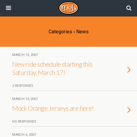
Categories ›
News
MARCH 15, 2007
New ride schedule starting this
Saturday, March 17!
2 RESPONSES
MARCH 10, 2007
Mock Orange Jerseys are here!
NO RESPONSES
MARCH 6, 2007