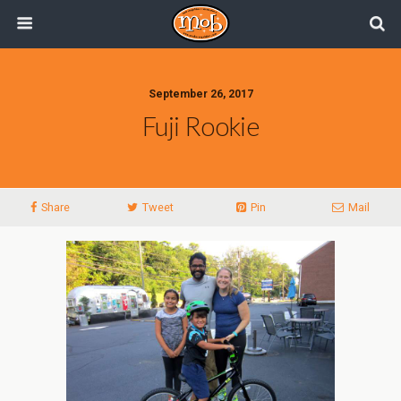
September 26, 2017
Fuji Rookie
Share
Tweet
Pin
Mail