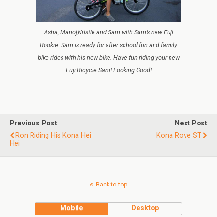
Asha, Manoj,Kristie and Sam with Sam’s new Fuji
Rookie. Sam is ready for after school fun and family
bike rides with his new bike. Have fun riding your new
Fuji Bicycle Sam! Looking Good!
Previous Post
Next Post
Ron Riding His Kona Hei
Kona Rove ST
Hei
Back to top
Mobile
Desktop