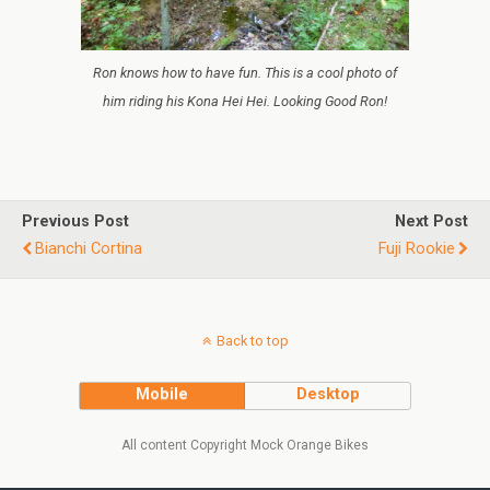
Ron knows how to have fun. This is a cool photo of
him riding his Kona Hei Hei. Looking Good Ron!
Previous Post
Next Post
Bianchi Cortina
Fuji Rookie
Back to top
Mobile
Desktop
All content Copyright Mock Orange Bikes