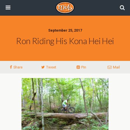
September 25, 2017
Ron Riding His Kona Hei Hei
Share
Tweet
Pin
Mail