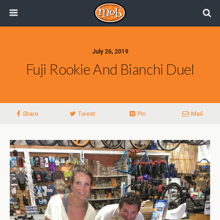
July 26, 2019
Fuji Rookie And Bianchi Duel
Share
Tweet
Pin
Mail