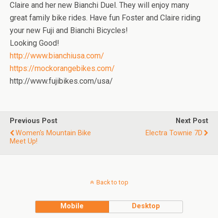
Claire and her new Bianchi Duel. They will enjoy many
great family bike rides. Have fun Foster and Claire riding
your new Fuji and Bianchi Bicycles!
Looking Good!
http://www.bianchiusa.com/
https://mockorangebikes.com/
http://www.fujibikes.com/usa/
Previous Post
Next Post
Women's Mountain Bike
Electra Townie 7D
Meet Up!
Back to top
Mobile
Desktop