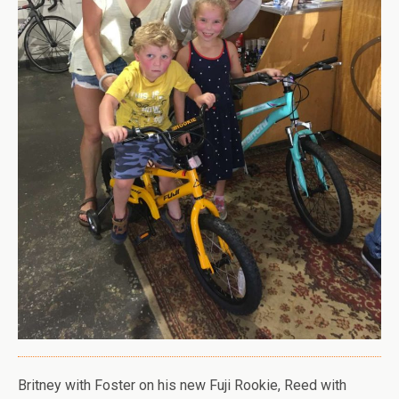
Britney with Foster on his new Fuji Rookie, Reed with