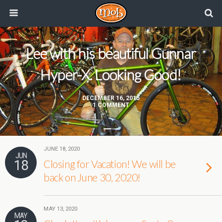
Lee with his beautiful Gunnar
Hyper-X. Looking Good!
DECEMBER 16, 2015
1 COMMENT
JUNE 18, 2020
JUN
18
Closing for Vacation! We will be
back on June 30, 2020!
MAY 13, 2020
MAY