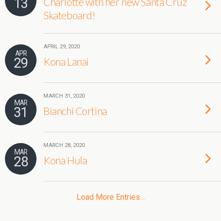
13
Charlotte with her new Santa Cruz
Skateboard!
APRIL 29, 2020
APR
29
Kona Lanai
MARCH 31, 2020
MAR
31
Bianchi Cortina
MARCH 28, 2020
MAR
28
Kona Hula
Load More Entries…