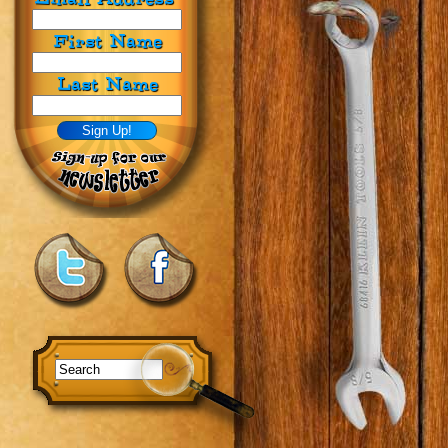
First Name
Last Name