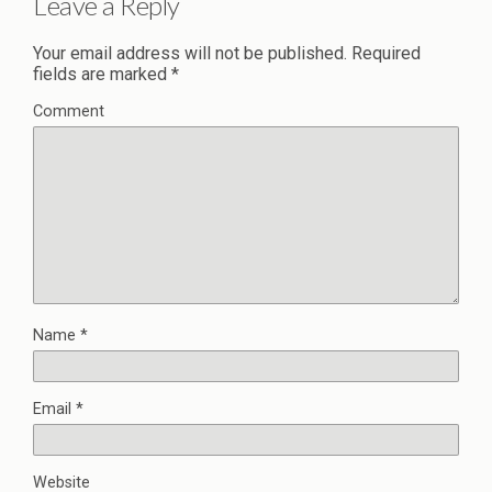
Leave a Reply
Your email address will not be published.
Required
fields are marked
*
Comment
Name
*
Email
*
Website