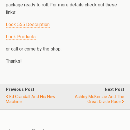
package ready to roll. For more details check out these
links:
Look 555 Description
Look Products
or call or come by the shop.
Thanks!
Previous Post
Next Post
Ed Crandall And His New
Ashley McKenzie And The
Machine
Great Divide Race