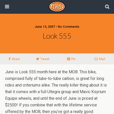
June 13, 2007 • No Comments
Look 555
Share
Tweet
Pin
Mail
June is Look 555 month here at the MOB. This bike,
comprised fully of tube-to-tube carbon, is great for long
rides and criteriums alike. The really killer thing about it is
that it comes with a full Ultegra group and Mavic Ksyrium
Equipe wheels, and until the end of June is priced at
$2500! If you combine that with the lifetime service
offered by the MOB, then you’ve got a really good