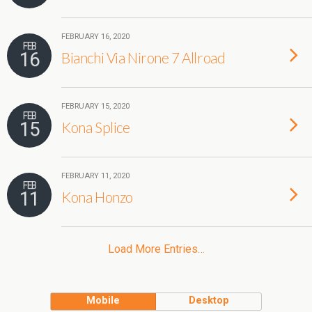
FEBRUARY 16, 2020
FEB
16
Bianchi Via Nirone 7 Allroad
FEBRUARY 15, 2020
FEB
15
Kona Splice
FEBRUARY 11, 2020
FEB
11
Kona Honzo
Load More Entries…
Mobile
Desktop