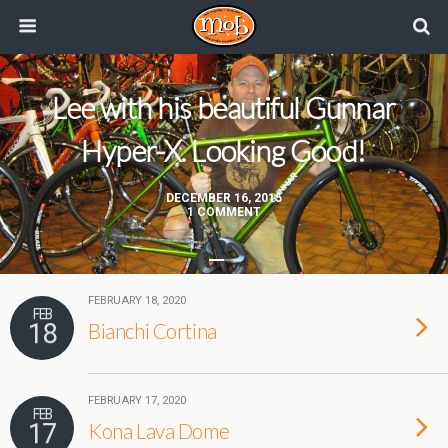
Lee with his beautiful Gunnar
Hyper-X. Looking Good!
DECEMBER 16, 2015
1 COMMENT
FEBRUARY 18, 2020
FEB
18
Bianchi Cortina
FEBRUARY 17, 2020
FEB
17
Kona Lava Dome