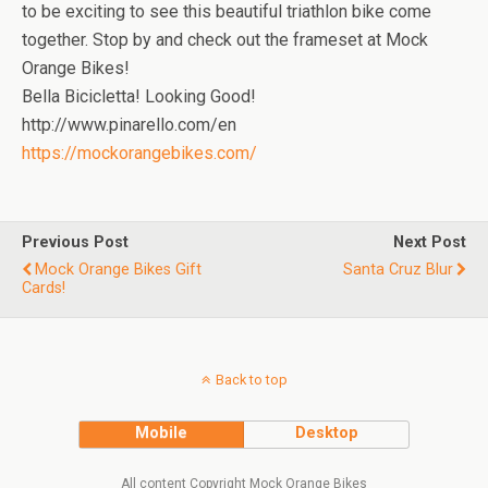
to be exciting to see this beautiful triathlon bike come
together. Stop by and check out the frameset at Mock
Orange Bikes!
Bella Bicicletta! Looking Good!
http://www.pinarello.com/en
https://mockorangebikes.com/
Previous Post
Next Post
Mock Orange Bikes Gift
Santa Cruz Blur
Cards!
Back to top
Mobile
Desktop
All content Copyright Mock Orange Bikes