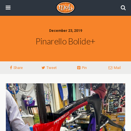
December 23, 2019
Pinarello Bolide+
Share
Tweet
Pin
Mail