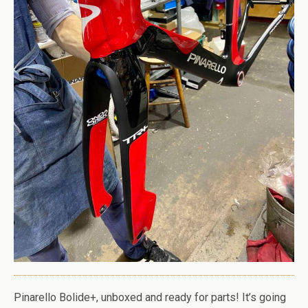
Pinarello Bolide+, unboxed and ready for parts! It’s going